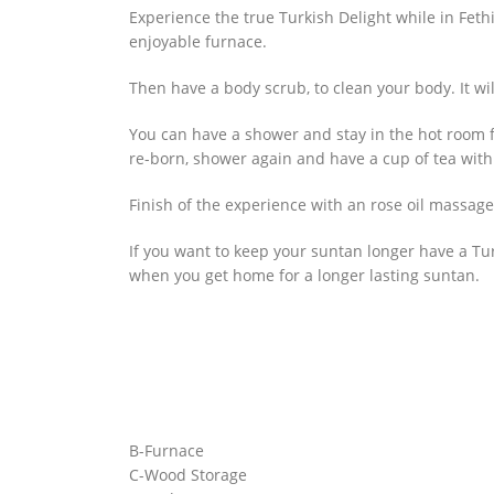
Experience the true Turkish Delight while in Fethi
enjoyable furnace.
Then have a body scrub, to clean your body. It wil
You can have a shower and stay in the hot room f
re-born, shower again and have a cup of tea with
Finish of the experience with an rose oil massage
If you want to keep your suntan longer have a Tur
when you get home for a longer lasting suntan.
B-Furnace
C-Wood Storage