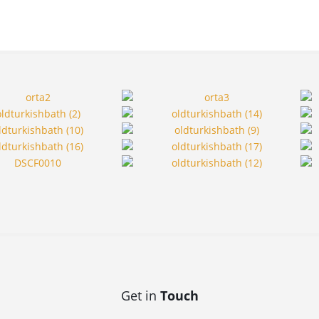
Get in
Touch