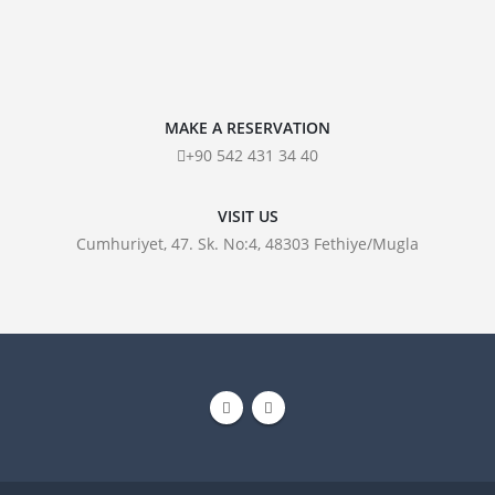
MAKE A RESERVATION
+90 542 431 34 40
VISIT US
Cumhuriyet, 47. Sk. No:4, 48303 Fethiye/Mugla