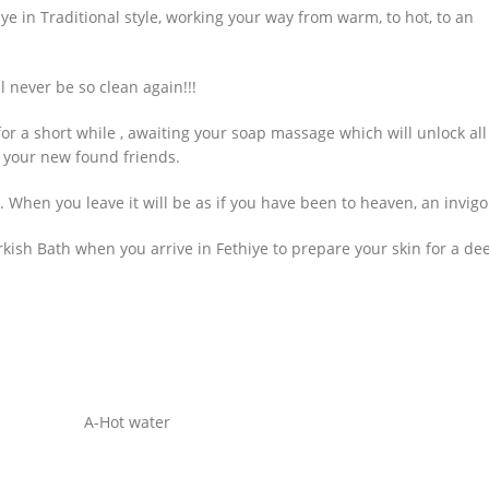
ye in Traditional style, working your way from warm, to hot, to an
l never be so clean again!!!
or a short while , awaiting your soap massage which will unlock all
 your new found friends.
. When you leave it will be as if you have been to heaven, an invigo
kish Bath when you arrive in Fethiye to prepare your skin for a de
A-Hot water