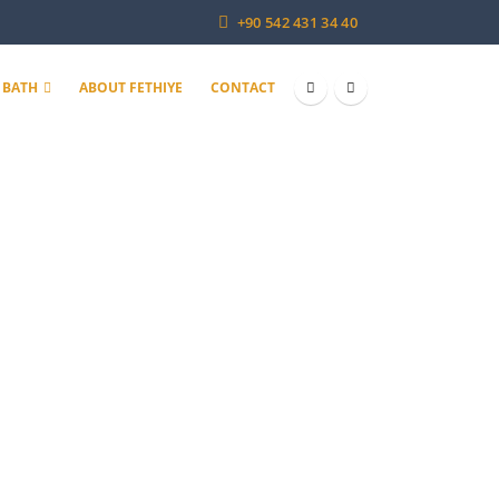
+90 542 431 34 40
 BATH
ABOUT FETHIYE
CONTACT