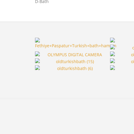
D-Bath