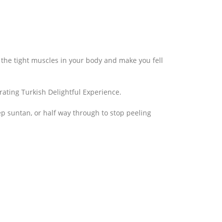
 the tight muscles in your body and make you fell
rating Turkish Delightful Experience.
ep suntan, or half way through to stop peeling