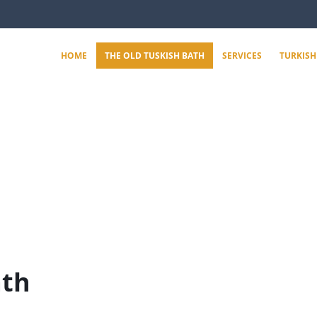
HOME
THE OLD TUSKISH BATH
SERVICES
TURKISH
ath