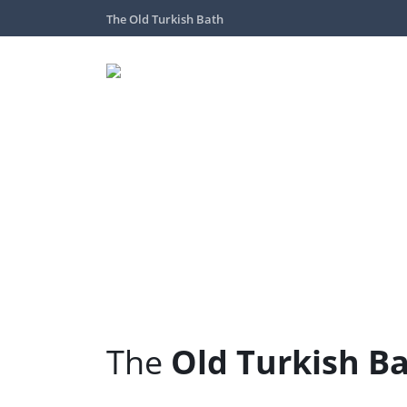
The Old Turkish Bath
The
Old Turkish B